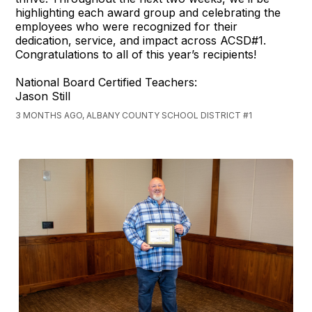
highlighting each award group and celebrating the
employees who were recognized for their
dedication, service, and impact across ACSD#1.
Congratulations to all of this year’s recipients!
National Board Certified Teachers:
Jason Still
3 MONTHS AGO, ALBANY COUNTY SCHOOL DISTRICT #1