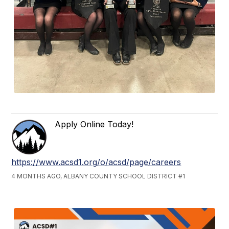
Apply Online Today!
https://www.acsd1.org/o/acsd/page/careers
4 MONTHS AGO, ALBANY COUNTY SCHOOL DISTRICT #1