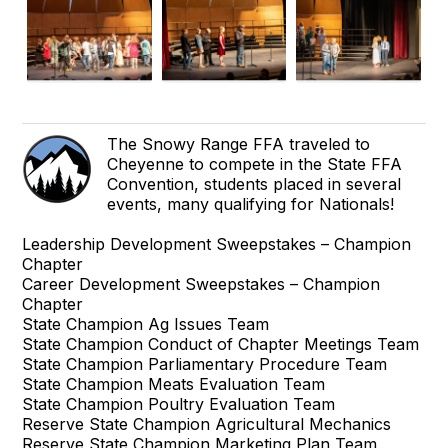
The Snowy Range FFA traveled to
Cheyenne to compete in the State FFA
Convention, students placed in several
events, many qualifying for Nationals!
Leadership Development Sweepstakes – Champion
Chapter
Career Development Sweepstakes – Champion
Chapter
State Champion Ag Issues Team
State Champion Conduct of Chapter Meetings Team
State Champion Parliamentary Procedure Team
State Champion Meats Evaluation Team
State Champion Poultry Evaluation Team
Reserve State Champion Agricultural Mechanics
Reserve State Champion Marketing Plan Team