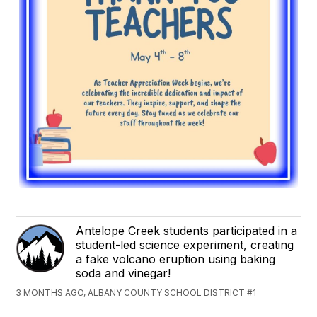
Antelope Creek students participated in a
student-led science experiment, creating
a fake volcano eruption using baking
soda and vinegar!
3 MONTHS AGO, ALBANY COUNTY SCHOOL DISTRICT #1