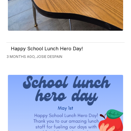
Happy School Lunch Hero Day!
3 MONTHS AGO, JOSIE DESPAIN