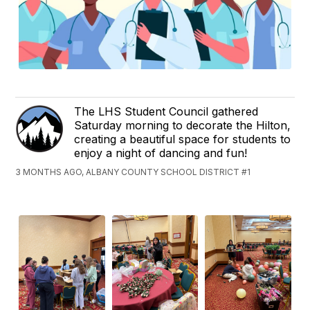
The LHS Student Council gathered
Saturday morning to decorate the Hilton,
creating a beautiful space for students to
enjoy a night of dancing and fun!
3 MONTHS AGO, ALBANY COUNTY SCHOOL DISTRICT #1