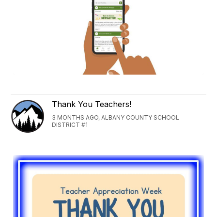
Thank You Teachers!
3 MONTHS AGO, ALBANY COUNTY SCHOOL
DISTRICT #1