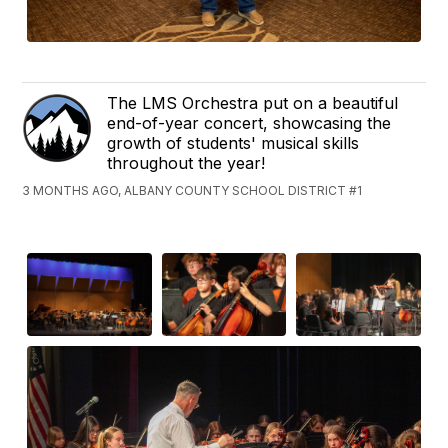
The LMS Orchestra put on a beautiful
end-of-year concert, showcasing the
growth of students' musical skills
throughout the year!
3 MONTHS AGO, ALBANY COUNTY SCHOOL DISTRICT #1