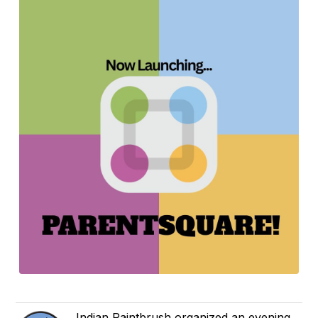
Indian Paintbrush organized an evening