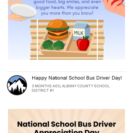
Happy National School Bus Driver Day!
3 MONTHS AGO, ALBANY COUNTY SCHOOL
DISTRICT #1