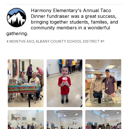
Harmony Elementary's Annual Taco
Dinner fundraiser was a great success,
bringing together students, families, and
community members in a wonderful
gathering.
4 MONTHS AGO, ALBANY COUNTY SCHOOL DISTRICT #1