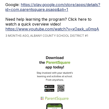
Google:
https://play.google.com/store/apps/details?
id=com.parentsquare.psapp&pli=1
Need help learning the program? Click here to
watch a quick overview video!
https://www.youtube.com/watch?v=xOaxk_u0mqA
3 MONTHS AGO, ALBANY COUNTY SCHOOL DISTRICT #1