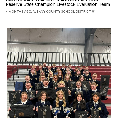
Reserve State Champion Livestock Evaluation Team
4 MONTHS AGO, ALBANY COUNTY SCHOOL DISTRICT #1