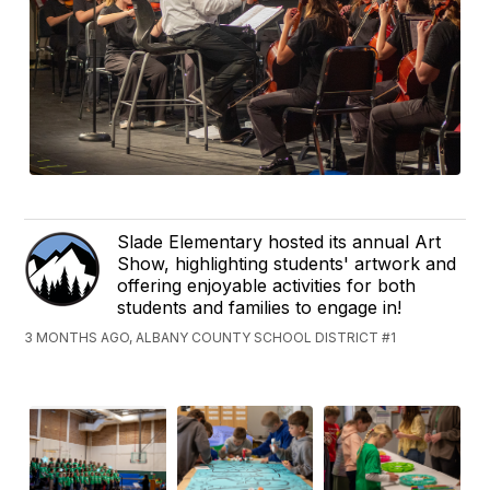
Slade Elementary hosted its annual Art
Show, highlighting students' artwork and
offering enjoyable activities for both
students and families to engage in!
3 MONTHS AGO, ALBANY COUNTY SCHOOL DISTRICT #1