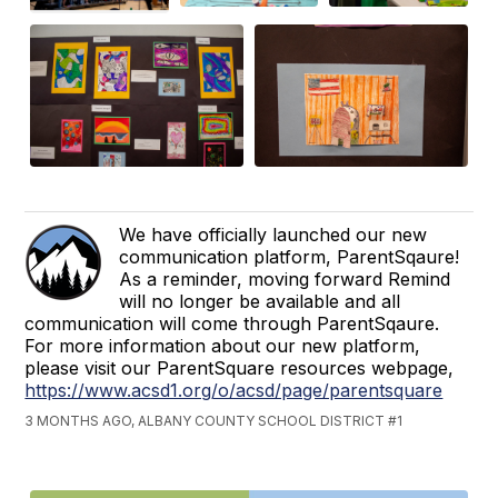
We have officially launched our new
communication platform, ParentSqaure!
As a reminder, moving forward Remind
will no longer be available and all
communication will come through ParentSqaure.
For more information about our new platform,
please visit our ParentSquare resources webpage,
https://www.acsd1.org/o/acsd/page/parentsquare
3 MONTHS AGO, ALBANY COUNTY SCHOOL DISTRICT #1