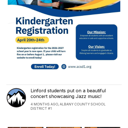
Linford students put on a beautiful
concert showcasing Jazz music!
4 MONTHS AGO, ALBANY COUNTY SCHOOL
DISTRICT #1