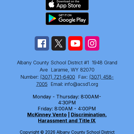
Albany County School District #1
1948 Grand
Ave
Laramie, WY 82070
Number:
(307) 721-6400
Fax:
(307) 458-
7005
Email: info@acsd1.org
Monday - Thursday: 8:00AM-
4:30PM
Friday: 8:00AM - 4:00PM
McKinney Vento
|
Discrimination,
Harassment and Title IX
Copyright © 2026 Albany County School District