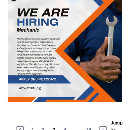
Jump
1
2
4
...
19
to
3