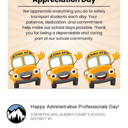
Happy Administrative Professionals Day!
4 MONTHS AGO, ALBANY COUNTY SCHOOL
DISTRICT #1