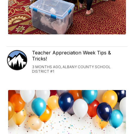
Teacher Appreciation Week Tips &
Tricks!
3 MONTHS AGO, ALBANY COUNTY SCHOOL
DISTRICT #1