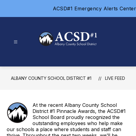
Skip
ACSD#1 Emergency Alerts Center
to
content
Albany
County
School
District
ALBANY COUNTY SCHOOL DISTRICT #1
LIVE FEED
#1
-
At the recent Albany County School
District #1 Pinnacle Awards, the ACSD#1
School Board proudly recognized the
outstanding employees who help make
our schools a place where students and staff can
thrive. Throughout the next two weeks, we’ll be