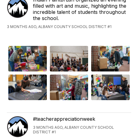
filled with art and music, highlighting the
incredible talent of students throughout
the school.
3 MONTHS AGO, ALBANY COUNTY SCHOOL DISTRICT #1
#teacherappreciationweek
3 MONTHS AGO, ALBANY COUNTY SCHOOL
DISTRICT #1