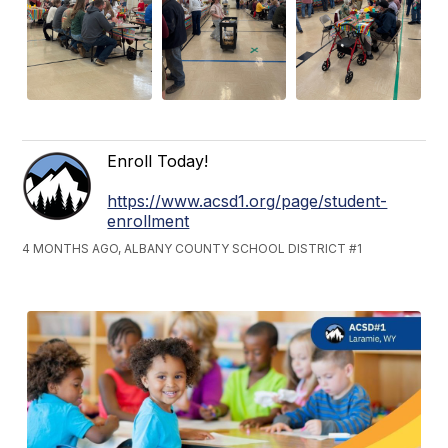
Enroll Today!
https://www.acsd1.org/page/student-
enrollment
4 MONTHS AGO, ALBANY COUNTY SCHOOL DISTRICT #1