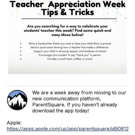
We are a week away from moving to our
new communication platform,
ParentSquare. If you haven’t already
download the app today!
Apple:
https://apps.apple.com/us/app/parentsquare/id908126