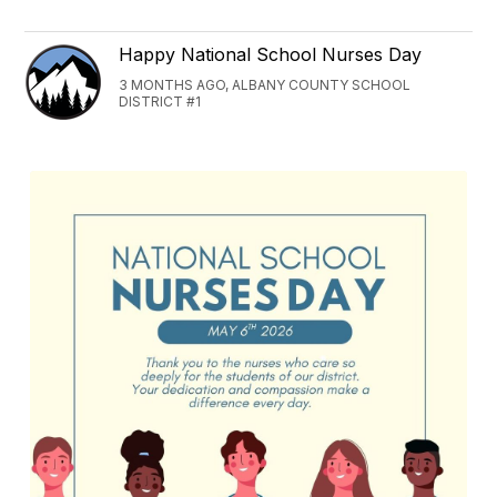
Happy National School Nurses Day
3 MONTHS AGO, ALBANY COUNTY SCHOOL
DISTRICT #1