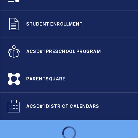
STUDENT ENROLLMENT
ACSD#1 PRESCHOOL PROGRAM
PARENTSQUARE
ACSD#1 DISTRICT CALENDARS