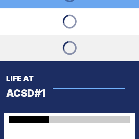
LIFE AT
ACSD#1