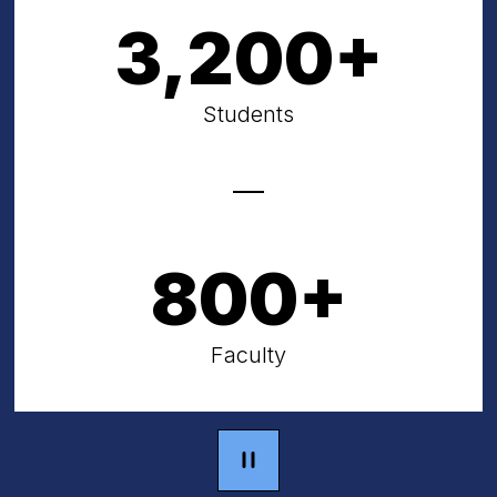
3,200+
Students
800+
Faculty