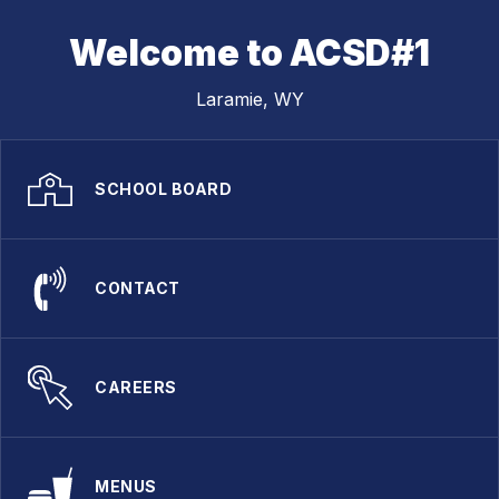
Welcome to ACSD#1
Laramie, WY
SCHOOL BOARD
CONTACT
CAREERS
MENUS