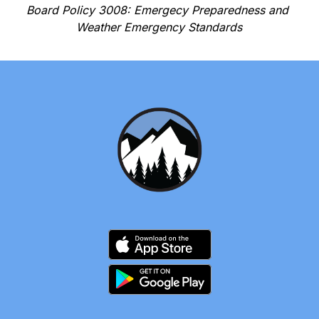
Board Policy 3008: Emergecy Preparedness and 
Weather Emergency Standards