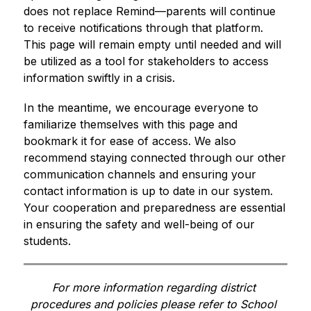
does not replace Remind—parents will continue 
to receive notifications through that platform. 
This page will remain empty until needed and will 
be utilized as a tool for stakeholders to access 
information swiftly in a crisis.
In the meantime, we encourage everyone to 
familiarize themselves with this page and 
bookmark it for ease of access. We also 
recommend staying connected through our other 
communication channels and ensuring your 
contact information is up to date in our system. 
Your cooperation and preparedness are essential 
in ensuring the safety and well-being of our 
students. 
For more information regarding district 
procedures and policies please refer to School 