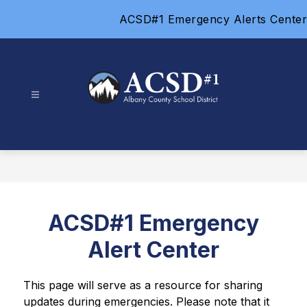
Skip
ACSD#1 Emergency Alerts Center
to
content
Albany
County
School
District
#1
-
ACSD#1 Emergency
Alert Center
This page will serve as a resource for sharing 
updates during emergencies. Please note that it 