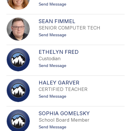
D
t
Send Message
u
o
n
T
n
e
SEAN FIMMEL
s
SENIOR COMPUTER TECH
s
a
t
Send Message
E
o
a
S
v
e
e
ETHELYN FRED
a
s
Custodian
n
F
t
Send Message
i
o
m
E
m
t
e
HALEY GARVER
h
l
CERTIFIED TEACHER
e
l
t
Send Message
y
o
n
H
F
a
r
SOPHIA GOMELSKY
l
e
School Board Member
e
d
y
t
Send Message
G