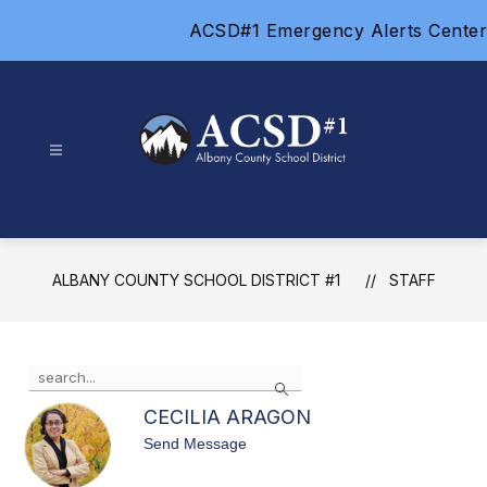
Skip
ACSD#1 Emergency Alerts Center
to
content
Albany
County
School
District
ALBANY COUNTY SCHOOL DISTRICT #1
STAFF
#1
-
Use
Search
the
search
CECILIA ARAGON
field
t
Send Message
above
o
to
C