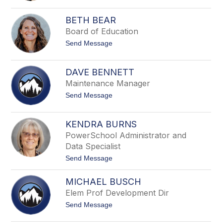
filter
e
c
by
BETH BEAR
i
staff
l
Board of Education
name.
i
t
Send Message
a
o
A
B
r
e
a
DAVE BENNETT
t
g
Maintenance Manager
h
o
B
n
t
Send Message
e
o
a
D
r
a
KENDRA BURNS
v
PowerSchool Administrator and
e
B
Data Specialist
e
t
Send Message
n
o
n
K
e
MICHAEL BUSCH
e
t
n
t
Elem Prof Development Dir
d
t
Send Message
r
o
a
M
B