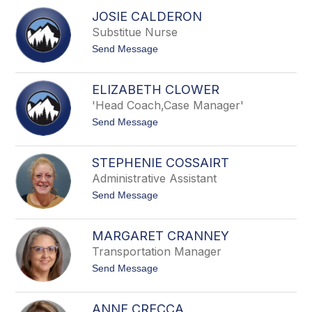
i
u
JOSIE CALDERON
c
r
Substitue Nurse
h
n
a
s
t
Send Message
e
o
l
J
B
o
u
ELIZABETH CLOWER
s
s
'Head Coach,Case Manager'
i
c
e
h
t
Send Message
C
o
a
E
l
l
d
STEPHENIE COSSAIRT
i
e
Administrative Assistant
z
r
a
o
t
Send Message
b
n
o
e
S
t
t
h
MARGARET CRANNEY
e
C
Transportation Manager
p
l
h
o
t
Send Message
e
w
o
n
e
M
i
r
a
e
ANNE CRECCA