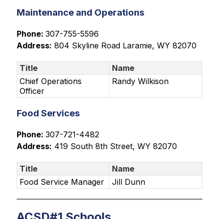
Maintenance and Operations
Phone: 
307-755-5596
Address:
804 Skyline Road
 Laramie, WY 82070
Title
Name
Chief Operations
Randy Wilkison
Officer
Food Services
Phone: 
307-721-4482
Address:
419 South 8th Street
, WY 82070
Title
Name
Food Service Manager
Jill Dunn
ACSD#1 Schools