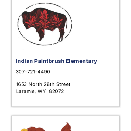
Indian Paintbrush Elementary
307-721-4490
1653 North 28th Street
Laramie, WY
82072