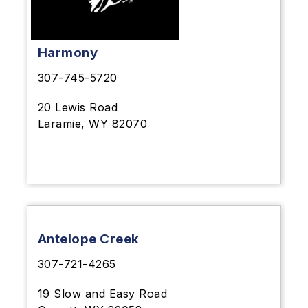
Harmony
307-745-5720
20 Lewis Road
Laramie, WY 82070
Antelope Creek
307-721-4265
19 Slow and Easy Road