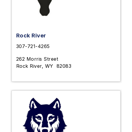
Rock River
307-721-4265
262 Morris Street
Rock River, WY
82083