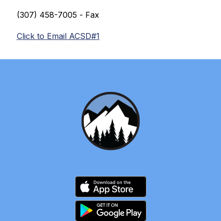
(307) 
458-7005 
- Fax
Click to Email ACSD#1