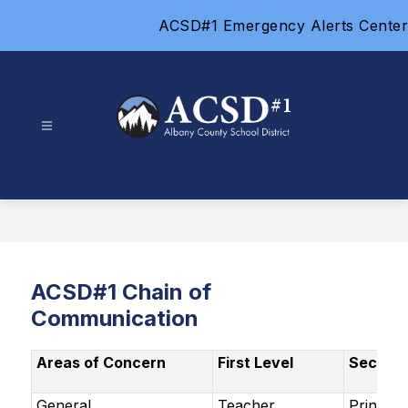
Skip
ACSD#1 Emergency Alerts Center
to
content
Albany
County
School
District
#1
-
ACSD#1 Chain of
Communication
Areas of Concern
First Level
Second 
General
Teacher
Principa