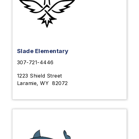
Slade Elementary
307-721-4446
1223 Shield Street
Laramie, WY
82072