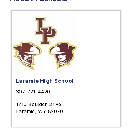
Laramie High School
307-721-4420
1710 Boulder Drive
Laramie, WY 82070