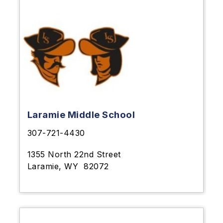
Laramie Middle School
307-721-4430
1355 North 22nd Street
Laramie, WY
82072