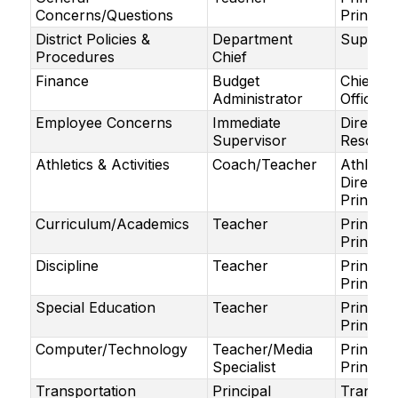
Concerns/Questions
Principa
District Policies &
Department
Superin
Procedures
Chief
Finance
Budget
Chief Fi
Administrator
Officer
Employee Concerns
Immediate
Directo
Supervisor
Resourc
Athletics & Activities
Coach/Teacher
Athletic
Director
Principa
Curriculum/Academics
Teacher
Principa
Principa
Discipline
Teacher
Principa
Principa
Special Education
Teacher
Principa
Principa
Computer/Technology
Teacher/Media
Principa
Specialist
Principa
Transportation
Principal
Transpor