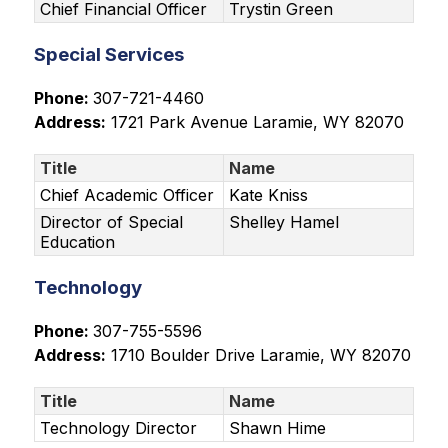
Chief Financial Officer
Trystin Green
Special Services
Phone: 
307-721-4460
Address:
1721 Park Avenue
 Laramie, WY 82070
Title
Name
Chief Academic Officer
Kate Kniss
Director of Special
Shelley Hamel
Education
Technology
Phone: 
307-755-5596
Address:
1710 Boulder Drive
 Laramie, WY 82070
Title
Name
Technology Director
Shawn Hime