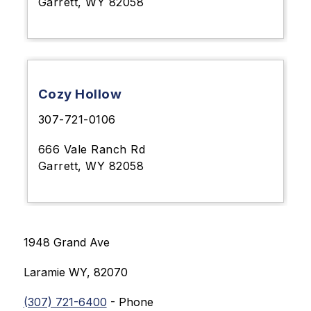
Garrett, WY 82058
Cozy Hollow
307-721-0106
666 Vale Ranch Rd
Garrett, WY 82058
1948 Grand Ave
Laramie 
WY, 82070
(307) 721-6400
 - Phone