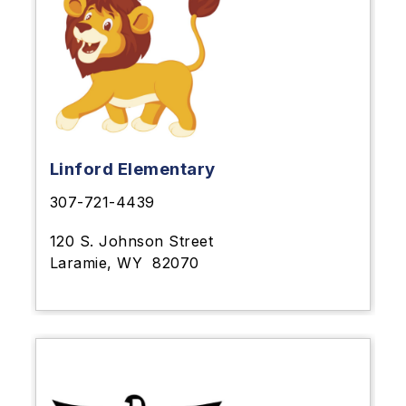
Linford Elementary
307-721-4439
120 S. Johnson Street
Laramie, WY
82070