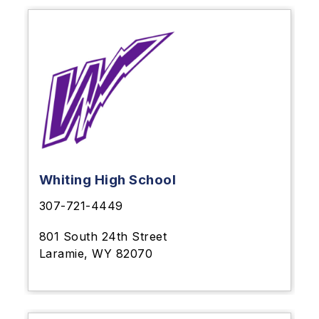
Whiting High School
307-721-4449
801 South 24th Street
Laramie, WY 82070