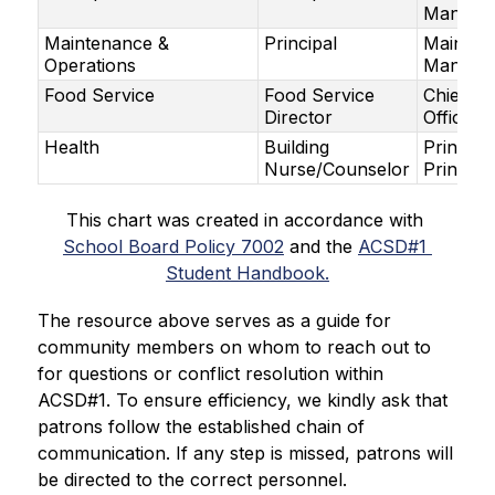
Manage
Maintenance &
Principal
Mainten
Operations
Manage
Food Service
Food Service
Chief Fi
Director
Officer
Health
Building
Principa
Nurse/Counselor
Principa
This chart was created in accordance with 
School Board Policy 7002
 and the 
ACSD#1 
Student Handbook.
The resource above serves as a guide for 
community members on whom to reach out to 
for questions or conflict resolution within 
ACSD#1. To ensure efficiency, we kindly ask that 
patrons follow the established chain of 
communication. If any step is missed, patrons will 
be directed to the correct personnel.