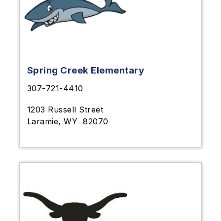
Spring Creek Elementary
307-721-4410
1203 Russell Street
Laramie, WY
82070