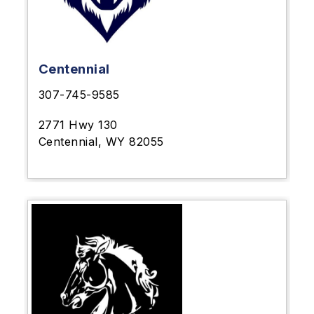
Centennial
307-745-9585
2771 Hwy 130
Centennial, WY 82055