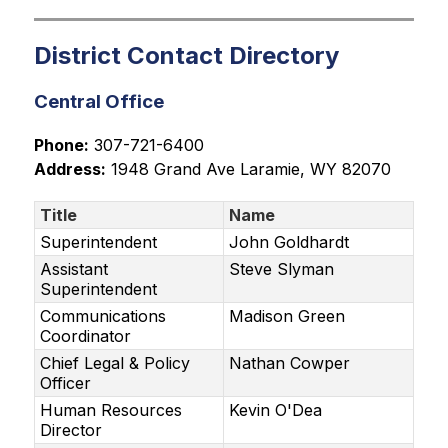
District Contact Directory
Central Office
Phone:
 307-721-6400
Address:
 1948 Grand Ave Laramie, WY 82070
Title
Name
Superintendent
John Goldhardt
Assistant
Steve Slyman
Superintendent
Communications
Madison Green
Coordinator
Chief Legal & Policy
Nathan Cowper
Officer
Human Resources
Kevin O'Dea
Director