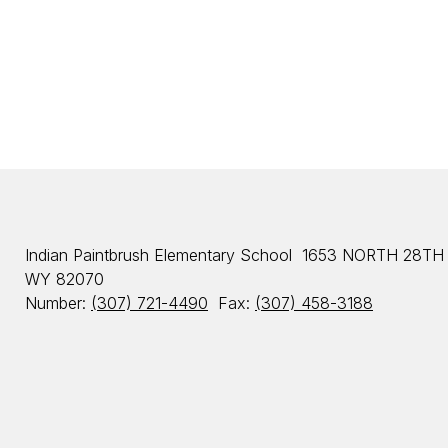
d
W
o
r
d
e
n
Indian Paintbrush Elementary School
1653 NORTH 28TH
WY 82070
Number:
(307) 721-4490
Fax:
(307) 458-3188