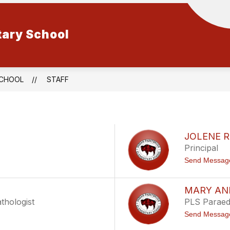
tary School
SCHOOL
STAFF
A
JOLENE 
Principal
Send Messag
MARY ANN
thologist
PLS Paraed
Send Messag