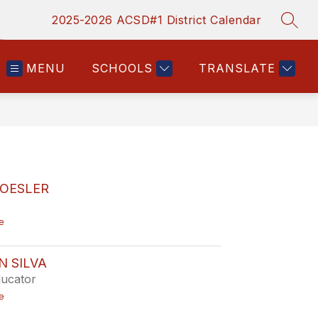
2025-2026 ACSD#1 District Calendar
SEAR
MENU
SCHOOLS
TRANSLATE
ROESLER
t
e
o
J
o
 SILVA
l
ucator
e
n
t
e
e
o
R