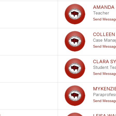
AMANDA 
Teacher
Send Messag
COLLEEN
Case Mana
Send Messag
CLARA S
Student Te
Send Messag
MYKENZI
Paraprofes
Send Messag
N
LEISA W