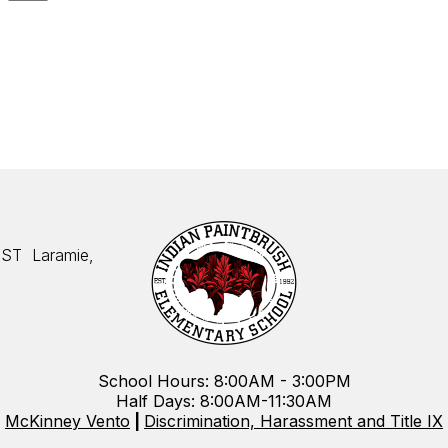
 ST
Laramie,
School Hours: 8:00AM - 3:00PM
Half Days: 8:00AM-11:30AM
McKinney Vento
|
Discrimination, Harassment and Title IX