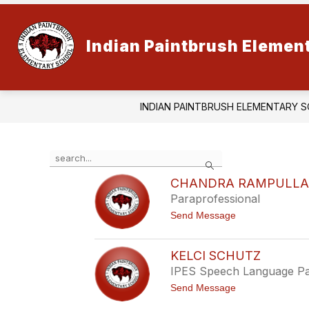
Skip
to
content
Indian Paintbrush Elemen
INDIAN PAINTBRUSH ELEMENTARY 
Use
Search
the
search
CHANDRA RAMPULL
field
Paraprofessional
above
t
Send Message
to
o
filter
C
by
h
KELCI SCHUTZ
staff
a
IPES Speech Language Pa
n
name.
d
t
Send Message
r
o
a