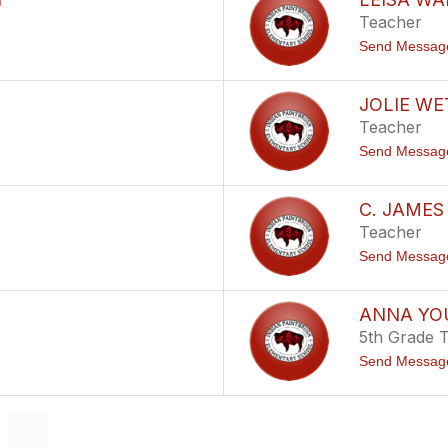
Teacher
Send Messag
JOLIE WE
Teacher
Send Messag
C. JAME
Teacher
Send Messag
ANNA Y
5th Grade 
Send Messag