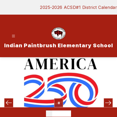
Skip
2025-2026 ACSD#1 District Calendar
to
content
Indian Paintbrush Elementary School