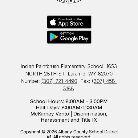
Indian Paintbrush Elementary School
1653
NORTH 28TH ST
Laramie, WY 82070
Number:
(307) 721-4490
Fax:
(307) 458-
3188
School Hours: 8:00AM - 3:00PM
Half Days: 8:00AM-11:30AM
McKinney Vento
|
Discrimination,
Harassment and Title IX
Copyright © 2026 Albany County School District
#1. All rights reserved.