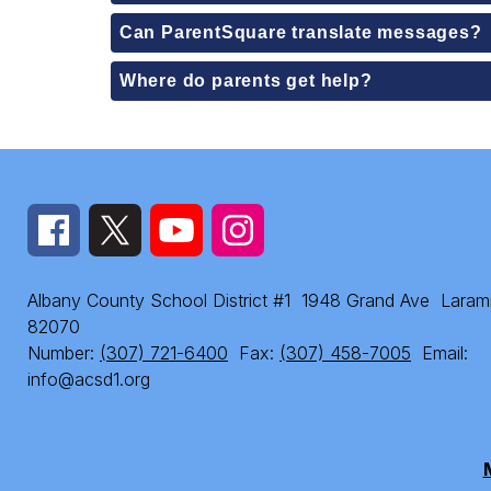
Can ParentSquare translate messages?
Where do parents get help?
Albany County School District #1
1948 Grand Ave
Laram
82070
Number:
(307) 721-6400
Fax:
(307) 458-7005
Email:
info@acsd1.org