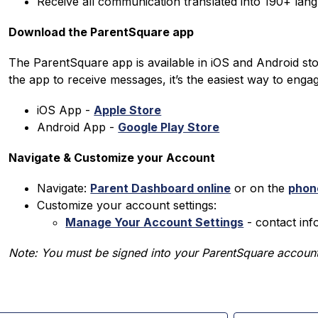
Receive all communication translated into 190+ lan
Download the ParentSquare app
The ParentSquare app is available in iOS and Android st
the app to receive messages, it’s the easiest way to enga
iOS App - 
Apple Store
Android App - 
Google Play Store
Navigate & Customize your Account
Navigate: 
Parent Dashboard online
 or on the 
phon
Customize your account settings:
Manage Your Account Settings
 - contact in
Note: You must be signed into your ParentSquare account