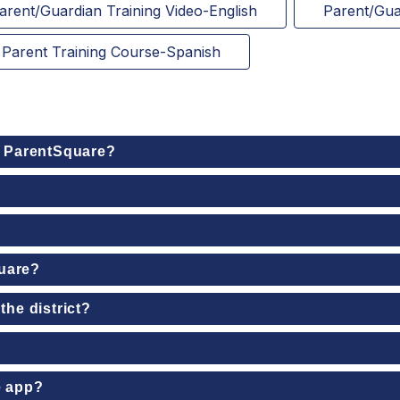
arent/Guardian Training Video-English
Parent/Gua
Parent Training Course-Spanish
o ParentSquare?
quare?
the district?
e app?