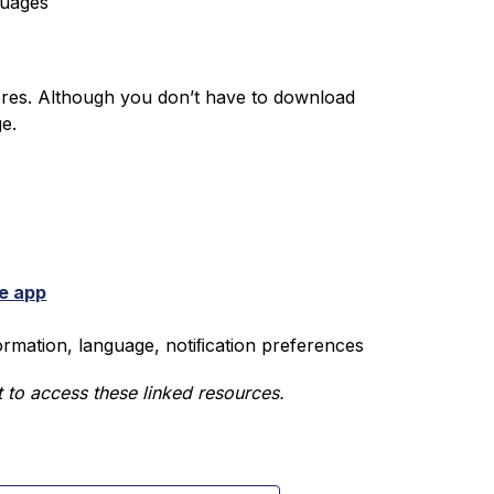
guages
ores. Although you don’t have to download 
ge.
e app
formation, language, notiﬁcation preferences
 to access these linked resources.