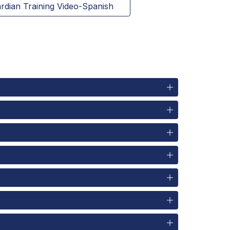
rdian Training Video-Spanish