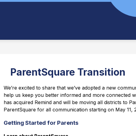
ParentSquare Transition
We’re excited to share that we’ve adopted a new communi
help us keep you better informed and more connected w
has acquired Remind and will be moving all districts to Par
ParentSquare for all communication starting on May 11, 
Getting Started for Parents