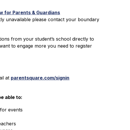
 for Parents & Guardians
ly unavailable please contact your boundary 
ons from your student’s school directly to 
 want to engage more you need to register 
l at 
parentsquare.com/signin
e able to:
for events
eachers