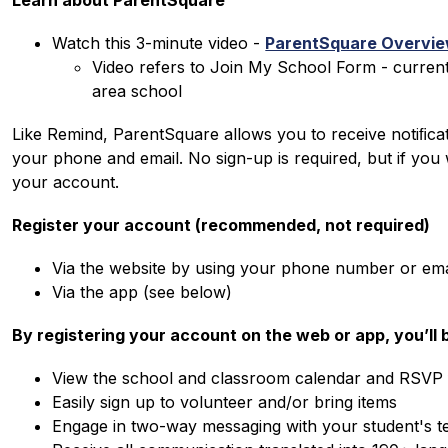
Learn about ParentSquare
Watch this 3-minute video - 
ParentSquare Overview
Video refers to Join My School Form - current
area school
Like Remind, ParentSquare allows you to receive notiﬁcati
your phone and email. No sign-up is required, but if you
your account.
Register your account (recommended, not required)
Via the website by using your phone number or emai
Via the app (see below)
By registering your account on the web or app, you’ll b
View the school and classroom calendar and RSVP 
Easily sign up to volunteer and/or bring items
Engage in two-way messaging with your student's t