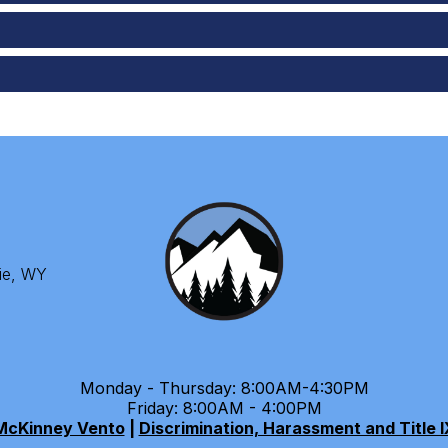
ie, WY
Monday - Thursday: 8:00AM-4:30PM
Friday: 8:00AM - 4:00PM
McKinney Vento
|
Discrimination, Harassment and Title I