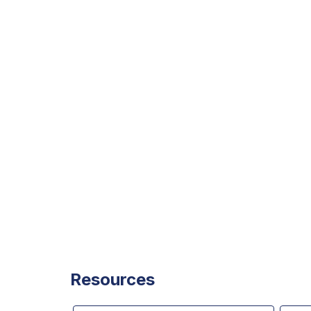
Resources