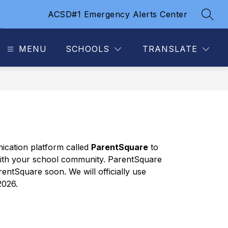
ACSD#1 Emergency Alerts Center
SEAR
MENU
SCHOOLS
TRANSLATE
cation platform called 
ParentSquare
 to 
ith your school community. ParentSquare 
entSquare soon. We will officially use 
2026.