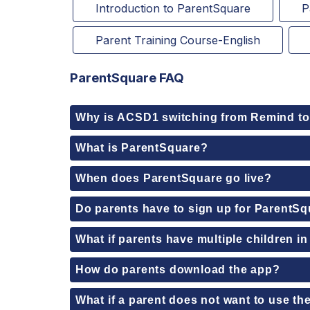
Introduction to ParentSquare
P
Parent Training Course-English
ParentSquare FAQ
Why is ACSD1 switching from Remind t
What is ParentSquare?
When does ParentSquare go live?
Do parents have to sign up for ParentS
What if parents have multiple children in 
How do parents download the app?
What if a parent does not want to use th