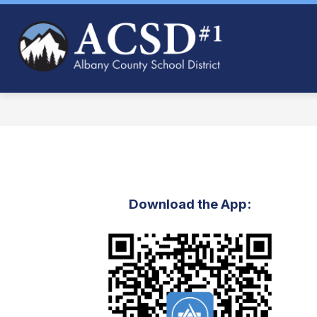
Skip
to
content
Albany
County
School
District
#1
-
Download the App: