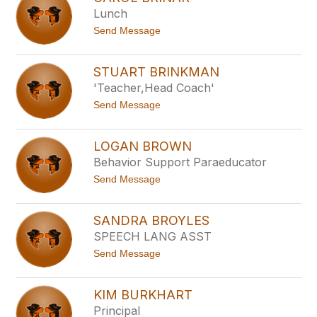
l
m
Lunch
i
a
n
t
Send Message
d
o
a
C
B
a
o
STUART BRINKMAN
r
r
'Teacher,Head Coach'
o
g
l
m
t
Send Message
B
a
o
r
n
S
i
n
t
n
LOGAN BROWN
u
a
Behavior Support Paraeducator
a
r
r
t
Send Message
t
o
B
L
r
o
i
SANDRA BROYLES
g
n
SPEECH LANG ASST
a
k
n
m
t
Send Message
B
a
o
r
n
S
o
a
w
KIM BURKHART
n
n
Principal
d