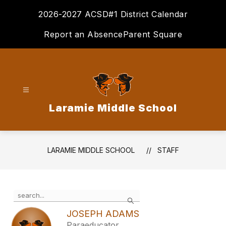
Skip
2026-2027 ACSD#1 District Calendar
to
content
Report an Absence
Parent Square
Laramie Middle School
LARAMIE MIDDLE SCHOOL
STAFF
Use
Search
the
search
JOSEPH ADAMS
field
Paraeducator