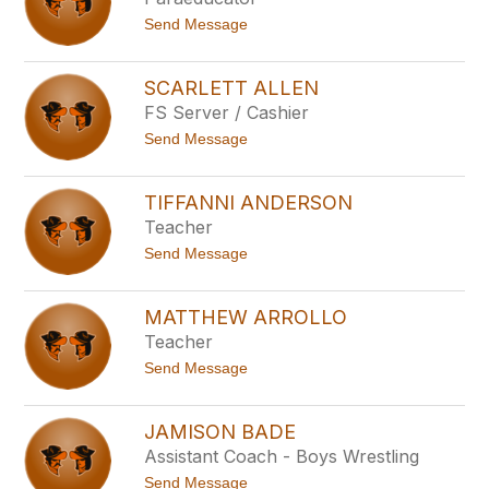
above
t
Send Message
to
o
filter
J
by
o
SCARLETT ALLEN
staff
s
FS Server / Cashier
e
name.
p
t
Send Message
h
o
A
S
d
c
a
TIFFANNI ANDERSON
a
m
Teacher
r
s
l
t
Send Message
e
o
t
T
t
i
A
MATTHEW ARROLLO
f
l
Teacher
f
l
a
e
t
Send Message
n
n
o
n
M
i
a
A
JAMISON BADE
t
n
Assistant Coach - Boys Wrestling
t
d
h
e
t
Send Message