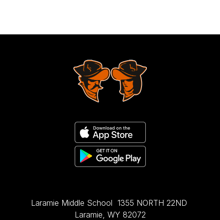
Laramie Middle School
1355 NORTH 22ND
Laramie, WY 82072