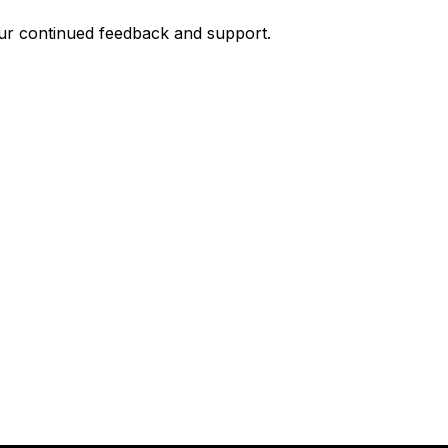
your continued feedback and support.