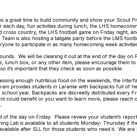
 a great time to build community and show your Scout Pri
for each day, fun activities during lunch, the LHS homeco
and cross country, the LHS football game on Friday night, a
Team is also hosting a tailgate party before the LMS foot
ryone to participate in as many homecoming week activities
ounds. We will be cleaning it out at the end of the day on F
le, lunch box, or any other item, please encourage them to
so it’s important that they check as soon as possible.
ccessing enough nutritious food on the weekends, the Inter
am provides students in Laramie with backpacks full of hea
chool year. Backpacks are discreetly distributed every Fri
dent could benefit or you want to learn more, please reach 
l.
nd of the day on Friday. Please review your student’s repor
ing Lab is available to all students Monday- Thursday if th
 available after SLL for those students who need it. We are