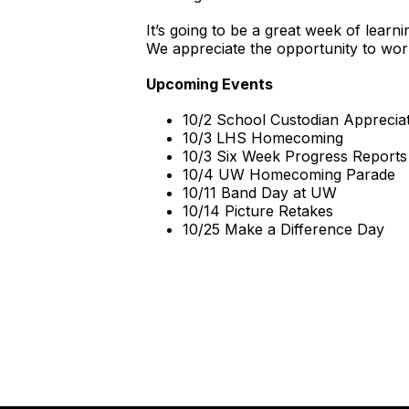
It’s going to be a great week of lea
We appreciate the opportunity to wor
Upcoming Events
10/2 School Custodian Apprecia
10/3 LHS Homecoming
10/3 Six Week Progress Reports
10/4 UW Homecoming Parade
10/11 Band Day at UW
10/14 Picture Retakes
10/25 Make a Difference Day