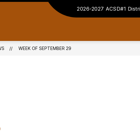
2026-2027 ACSD#1 Distri
WS
WEEK OF SEPTEMBER 29
9