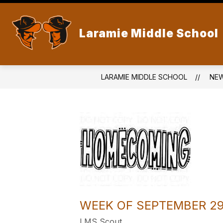
Skip
to
content
Laramie Middle School
LARAMIE MIDDLE SCHOOL
NE
WEEK OF SEPTEMBER 2
LMS Scout