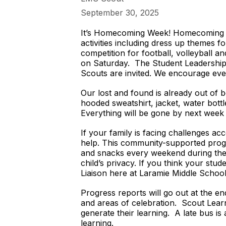
September 30, 2025
It’s Homecoming Week! Homecoming is
activities including dress up themes 
competition for football, volleyball 
on Saturday. The Student Leadership 
Scouts are invited. We encourage eve
Our lost and found is already out of b
hooded sweatshirt, jacket, water bott
Everything will be gone by next week 
If your family is facing challenges a
help. This community-supported progr
and snacks every weekend during the s
child’s privacy. If you think your stu
Liaison here at Laramie Middle Schoo
Progress reports will go out at the e
and areas of celebration. Scout Learn
generate their learning. A late bus is
learning.