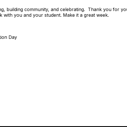
rning, building community, and celebrating. Thank you for 
k with you and your student. Make it a great week.
tion Day