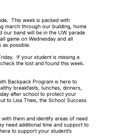
de. This week is packed with
ming march through our building, home
nd our band will be in the UW parade
ball game on Wednesday and all
 as possible.
riday. If your student is missing a
 check the lost and found this week.
faith Backpack Program is here to
lthy breakfasts, lunches, dinners,
day after school to protect your
out to Lisa Theis, the School Success
t with them and identify areas of need
ey need additional time and support to
 here to support your student’s