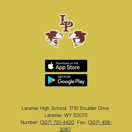
Laramie High School
1710 Boulder Drive
Laramie, WY 82070
Number:
(307) 721-4420
Fax:
(307) 458-
3087