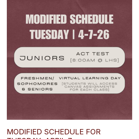
MODIFIED SCHEDULE FOR