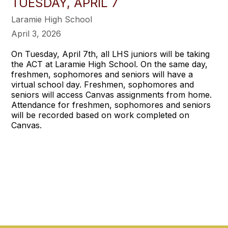
TUESDAY, APRIL 7
Laramie High School
April 3, 2026
On Tuesday, April 7th, all LHS juniors will be taking
the ACT at Laramie High School. On the same day,
freshmen, sophomores and seniors will have a
virtual school day. Freshmen, sophomores and
seniors will access Canvas assignments from home.
Attendance for freshmen, sophomores and seniors
will be recorded based on work completed on
Canvas.