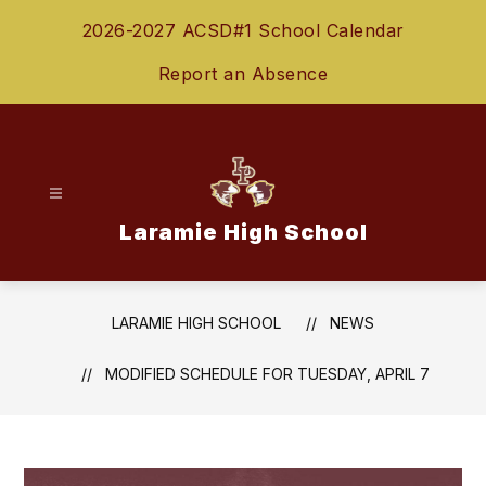
Skip
2026-2027 ACSD#1 School Calendar
to
content
Report an Absence
Laramie High School
LARAMIE HIGH SCHOOL
NEWS
MODIFIED SCHEDULE FOR TUESDAY, APRIL 7