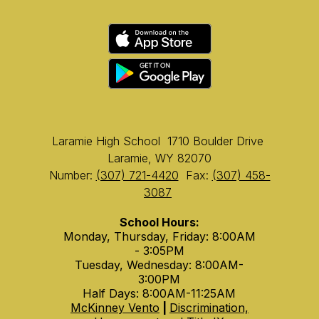
Laramie High School
1710 Boulder Drive
Laramie, WY 82070
Number:
(307) 721-4420
Fax:
(307) 458-
3087
School Hours:
Monday, Thursday, Friday: 8:00AM
- 3:05PM
Tuesday, Wednesday: 8:00AM-
3:00PM
Half Days: 8:00AM-11:25AM
McKinney Vento
|
Discrimination,