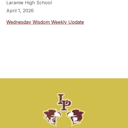
Laramie High School
April 1, 2026
Wednesday Wisdom Weekly Update