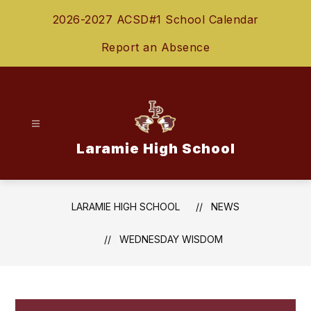
Skip
2026-2027 ACSD#1 School Calendar
to
content
Report an Absence
Laramie High School
LARAMIE HIGH SCHOOL
NEWS
WEDNESDAY WISDOM