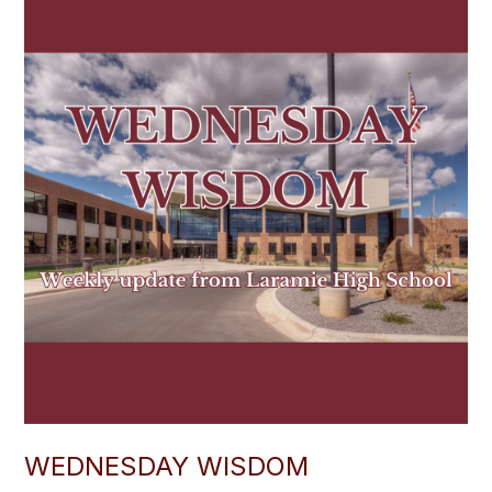
WEDNESDAY WISDOM