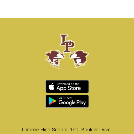
Laramie High School
1710 Boulder Drive