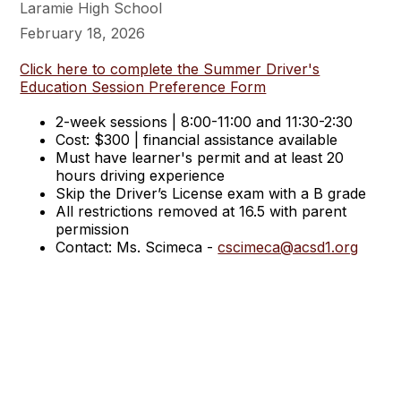
Laramie High School
February 18, 2026
Click here to complete the Summer Driver's
Education Session Preference Form
2-week sessions | 8:00-11:00 and 11:30-2:30
Cost: $300 | financial assistance available
Must have learner's permit and at least 20
hours driving experience
Skip the Driver’s License exam with a B grade
All restrictions removed at 16.5 with parent
permission
Contact: Ms. Scimeca -
cscimeca@acsd1.org