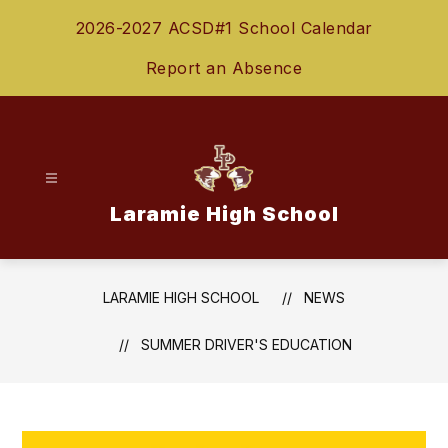
Skip
2026-2027 ACSD#1 School Calendar
to
content
Report an Absence
Laramie High School
LARAMIE HIGH SCHOOL
NEWS
SUMMER DRIVER'S EDUCATION