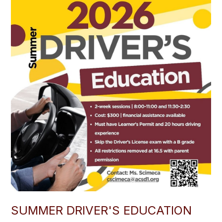
SUMMER DRIVER'S EDUCATION