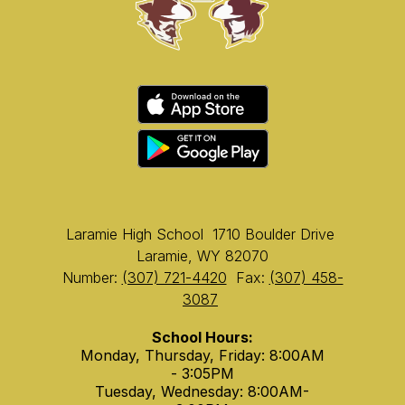
Laramie High School
1710 Boulder Drive
Laramie, WY 82070
Number:
(307) 721-4420
Fax:
(307) 458-
3087
School Hours:
Monday, Thursday, Friday: 8:00AM
- 3:05PM
Tuesday, Wednesday: 8:00AM-