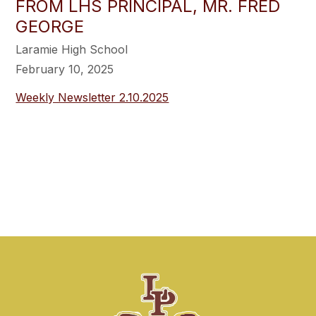
FROM LHS PRINCIPAL, MR. FRED
GEORGE
Laramie High School
February 10, 2025
Weekly Newsletter 2.10.2025