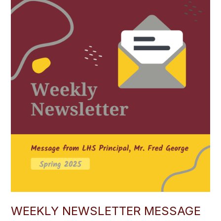
WEEKLY NEWSLETTER MESSAGE