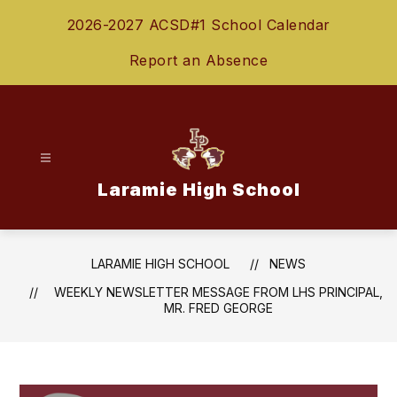
Skip
2026-2027 ACSD#1 School Calendar
to
content
Report an Absence
Laramie High School
LARAMIE HIGH SCHOOL
NEWS
WEEKLY NEWSLETTER MESSAGE FROM LHS PRINCIPAL,
MR. FRED GEORGE