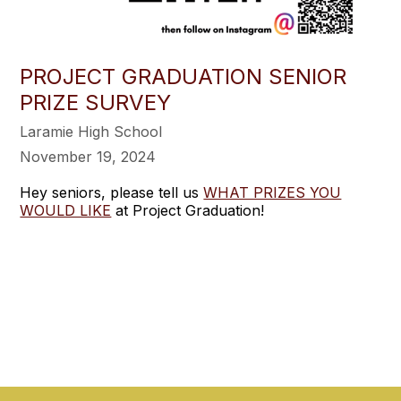
PROJECT GRADUATION SENIOR
PRIZE SURVEY
Laramie High School
November 19, 2024
Hey seniors, please tell us
WHAT PRIZES YOU
WOULD LIKE
at Project Graduation!