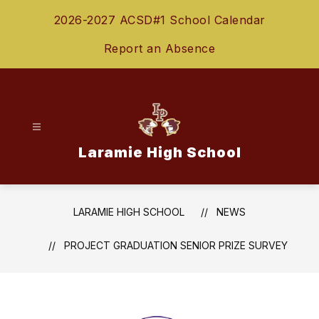
Skip
2026-2027 ACSD#1 School Calendar
to
content
Report an Absence
Laramie High School
LARAMIE HIGH SCHOOL
NEWS
PROJECT GRADUATION SENIOR PRIZE SURVEY