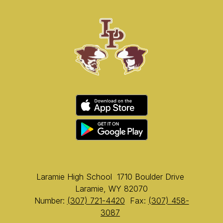
Laramie High School
1710 Boulder Drive
Laramie, WY 82070
Number:
(307) 721-4420
Fax:
(307) 458-
3087