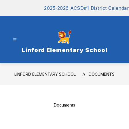
Skip
2025-2026 ACSD#1 District Calendar
to
content
Linford Elementary School
LINFORD ELEMENTARY SCHOOL
DOCUMENTS
Documents